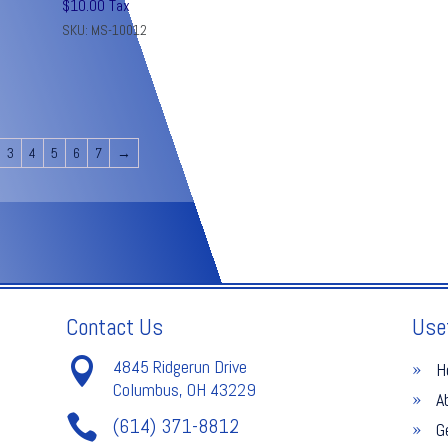
$
10.00
Tax
SKU: MS-10012
3
4
5
6
7
→
Contact Us
Use

4845 Ridgerun Drive
H
Columbus, OH 43229
A

(614) 371-8812
G