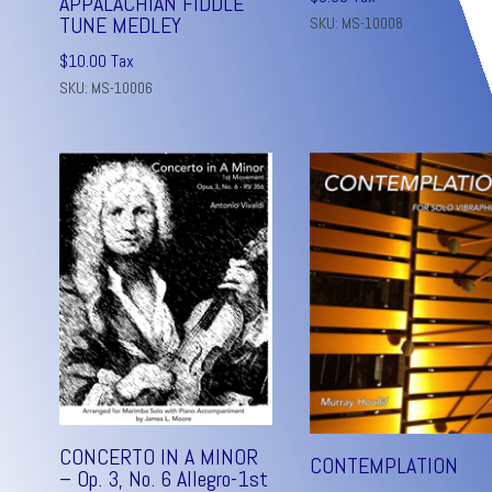
APPALACHIAN FIDDLE
TUNE MEDLEY
SKU: MS-10008
$
10.00
Tax
SKU: MS-10006
CONCERTO IN A MINOR
CONTEMPLATION
– Op. 3, No. 6 Allegro-1st