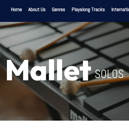
Home
About Us
Genres
Playalong Tracks
Internati
Mallet
SOLOS