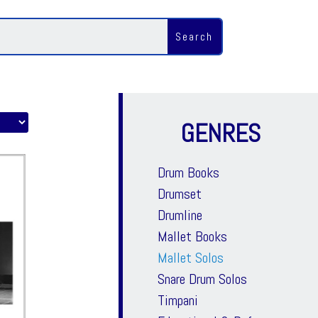
GENRES
Drum Books
Drumset
Drumline
Mallet Books
Mallet Solos
Snare Drum Solos
Timpani