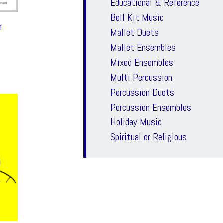
Educational & Reference
Bell Kit Music
m
Mallet Duets
Mallet Ensembles
Mixed Ensembles
Multi Percussion
Percussion Duets
Percussion Ensembles
Holiday Music
Spiritual or Religious