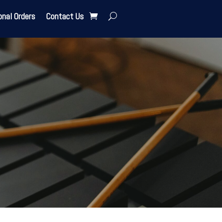
onal Orders
Contact Us