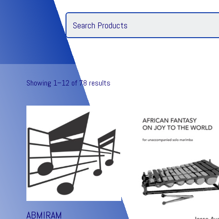
Showing 1–12 of 78 results
ABMIRAM