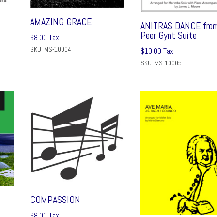
AMAZING GRACE
N
ANITRAS DANCE fro
Peer Gynt Suite
$
8.00
Tax
SKU: MS-10004
$
10.00
Tax
SKU: MS-10005
COMPASSION
$
8.00
Tax