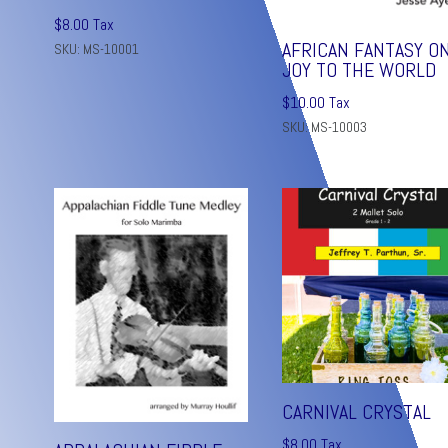
$
8.00
Tax
AFRICAN FANTASY O
SKU: MS-10001
JOY TO THE WORLD
$
10.00
Tax
SKU: MS-10003
CARNIVAL CRYSTAL
$
8.00
Tax