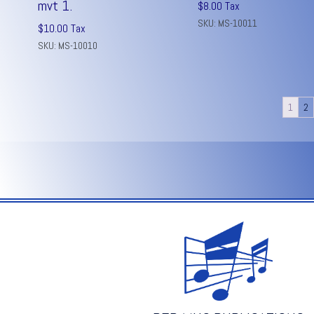
mvt 1.
$
8.00
Tax
SKU: MS-10011
$
10.00
Tax
SKU: MS-10010
1
2