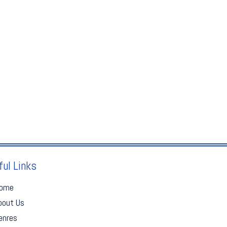
ful Links
ome
bout Us
enres