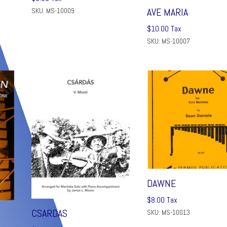
AVE MARIA
SKU: MS-10009
$
10.00
Tax
SKU: MS-10007
DAWNE
$
8.00
Tax
CSARDAS
SKU: MS-10013