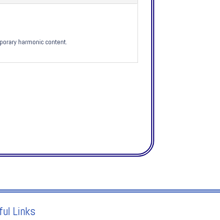
mporary harmonic content.
ful Links