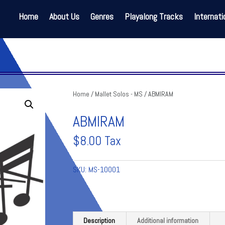
Home
About Us
Genres
Playalong Tracks
Internati
Home
/
Mallet Solos - MS
/ ABMIRAM
ABMIRAM
$
8.00
Tax
SKU:
MS-10001
Description
Additional information