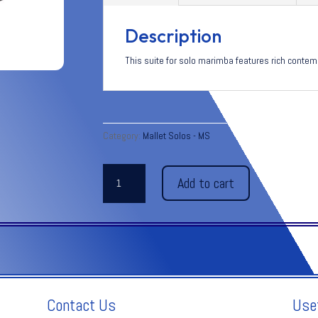
Description
This suite for solo marimba features rich conte
Category:
Mallet Solos - MS
ABMIRAM
Add to cart
quantity
Contact Us
Use