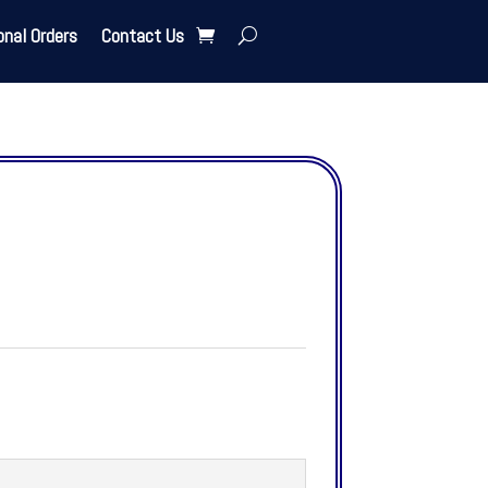
onal Orders
Contact Us