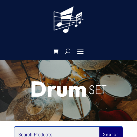
Drum
SET