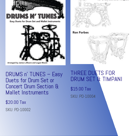
THREE DUETS FOR
DRUMS n’ TUNES – Easy
DRUM SET & TIMPANI
Duets for Drum Set or
Concert Drum Section &
$
15.00
Tax
Mallet Instruments
SKU: PD-10004
$
20.00
Tax
SKU: PD-10002