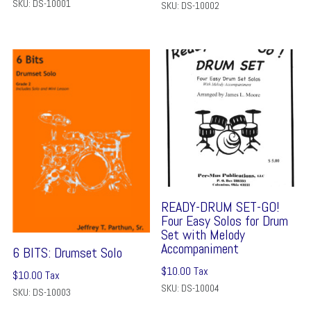
SKU: DS-10001
SKU: DS-10002
READY-DRUM SET-GO!
Four Easy Solos for Drum
Set with Melody
Accompaniment
6 BITS: Drumset Solo
$
10.00
Tax
$
10.00
Tax
SKU: DS-10004
SKU: DS-10003