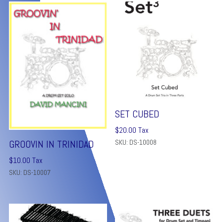
SET CUBED
$
20.00
Tax
SKU: DS-10008
GROOVIN IN TRINIDAD
$
10.00
Tax
SKU: DS-10007