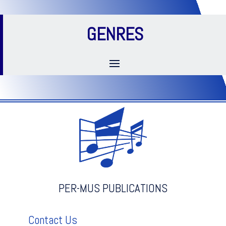
GENRES
PER-MUS PUBLICATIONS
Contact Us