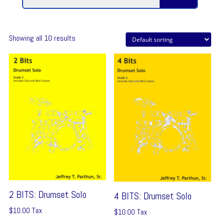
Showing all 10 results
2 BITS: Drumset Solo
4 BITS: Drumset Solo
$
10.00
Tax
$
10.00
Tax