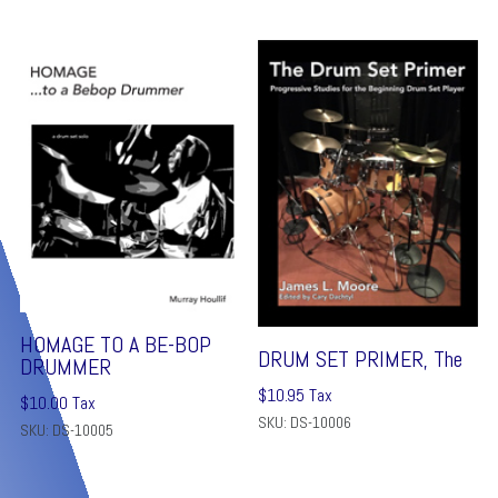
HOMAGE TO A BE-BOP
DRUM SET PRIMER, The
DRUMMER
$
10.95
Tax
$
10.00
Tax
SKU: DS-10006
SKU: DS-10005