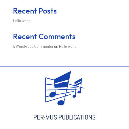
Recent Posts
Hello world!
Recent Comments
A WordPress Commenter
on
Hello world!
PER-MUS PUBLICATIONS