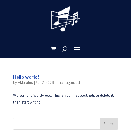
Hello world!
by
HMorales
|
Apr 2, 2026
|
Uncategorized
Welcome to WordPress. This is your first post. Edit or delete it,
then start writing!
Search