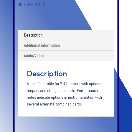
SKU:
ME-10119
Description
Additional information
Audio/Video
Description
Mallet Ensemble for 7-12 players with optional
timpani and string bass parts. Performance
notes indicate options in instrumentation with
several alternate combined parts.