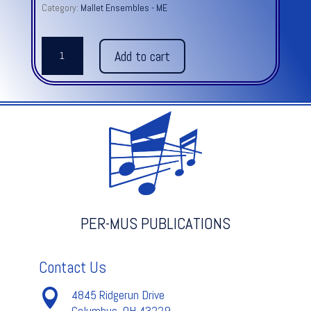
Category:
Mallet Ensembles - ME
VENICE
Add to cart
WINTER
from
Four
Seasons
-
A.
Vivaldi
quantity
PER-MUS PUBLICATIONS
Contact Us

4845 Ridgerun Drive
Columbus, OH 43229