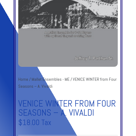
Home
/
Mallet Ensembles - ME
/ VENICE WINTER from Four
Seasons – A. Vivaldi
VENICE WINTER FROM FOUR
SEASONS – A. VIVALDI
$
18.00
Tax