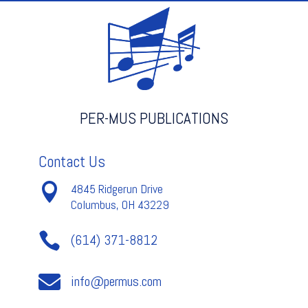
TIMPANI
quantity
PER-MUS PUBLICATIONS
Contact Us

4845 Ridgerun Drive
Columbus, OH 43229

(614) 371-8812

info@permus.com