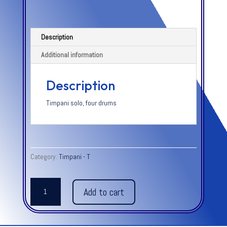
Description
Additional information
Description
Timpani solo, four drums
Category:
Timpani - T
TWO
Add to cart
VOICES
FOR
SOLO