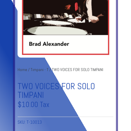
Home
/
Timpani - T
/ TWO VOICES FOR SOLO TIMPANI
TWO VOICES FOR SOLO
TIMPANI
$
10.00
Tax
SKU:
T-10013