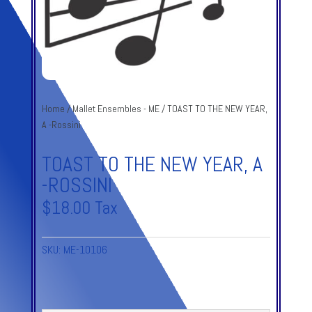
Home
/
Mallet Ensembles - ME
/ TOAST TO THE NEW YEAR,
A -Rossini
TOAST TO THE NEW YEAR, A
-ROSSINI
$
18.00
Tax
SKU:
ME-10106