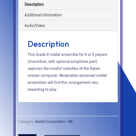
Description
Additional information
Audio/Video
Description
This Grade 4 mallet ensemble for 4 or 5 players
(marimbas, with optional xylophone part)
captures the tuneful melodies of the Italian
master composer. Moderately advanced mallet
ensembles will find this arrangement very
rewarding to play.
Category:
Mallet Ensembles - ME