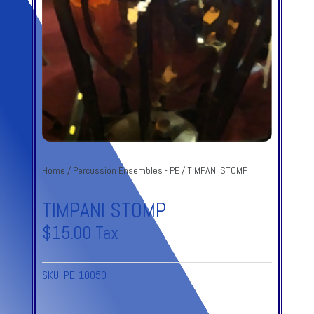
Home
/
Percussion Ensembles - PE
/ TIMPANI STOMP
TIMPANI STOMP
$
15.00
Tax
SKU:
PE-10050