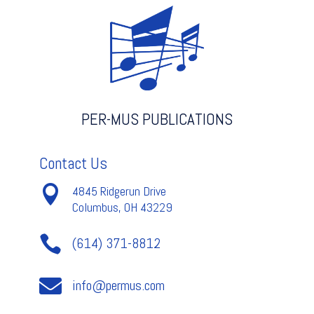
PER-MUS PUBLICATIONS
Contact Us

4845 Ridgerun Drive
Columbus, OH 43229

(614) 371-8812

info@permus.com