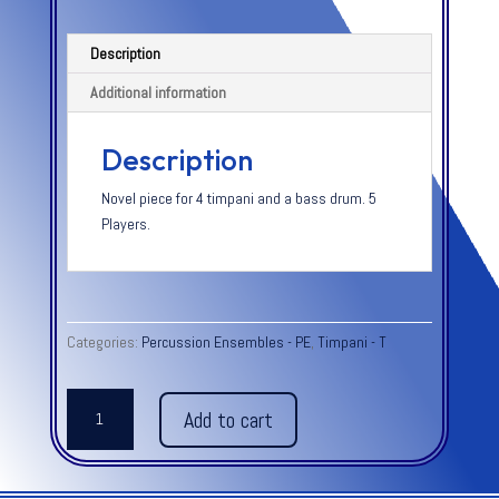
Description
Additional information
Description
Novel piece for 4 timpani and a bass drum. 5
Players.
Categories:
Percussion Ensembles - PE
,
Timpani - T
TIMPANI
Add to cart
STOMP
quantity