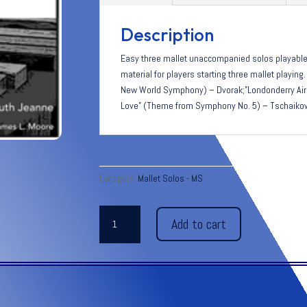
Description
Easy three mallet unaccompanied solos playable 
material for players starting three mallet playin
New World Symphony) – Dvorak;”Londonderry Air”
Love” (Theme from Symphony No. 5) – Tschaiko
Category:
Mallet Solos - MS
THREE
Add to cart
FAMOUS
MELODIES
quantity