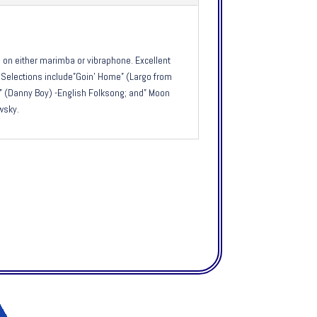
on either marimba or vibraphone. Excellent
g. Selections include”Goin’ Home” (Largo from
 (Danny Boy) -English Folksong; and” Moon
wsky.