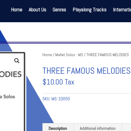
Home
About Us
Genres
Playalong Tracks
Internati
Home
/
Mallet Solos - MS
/ THREE FAMOUS MELODIES
THREE FAMOUS MELODIES
$
10.00
Tax
SKU:
MS-10050
Description
Additional information