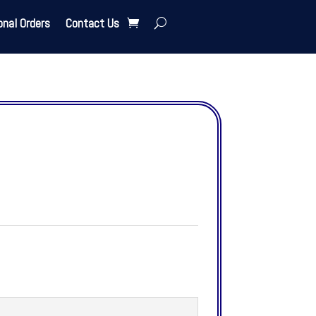
onal Orders
Contact Us