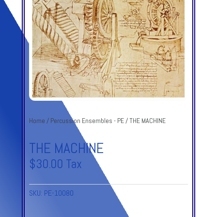
Home
/
Percussion Ensembles - PE
/ THE MACHINE
THE MACHINE
$
30.00
Tax
SKU:
PE-10080