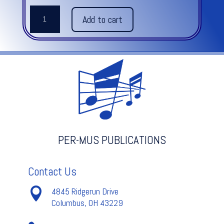
THE
Add to cart
MACHINE
quantity
PER-MUS PUBLICATIONS
Contact Us

4845 Ridgerun Drive
Columbus, OH 43229