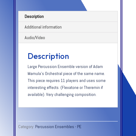
Description
Additional information
Audio/Video
Description
Large Percussion Ensemble version of Adam
Mamula’s Orchestral piece of the same name.
This piece requires 11 players and uses some
interesting effects. (Flexatone or Theremin if
available). Very challenging composition.
Category:
Percussion Ensembles - PE