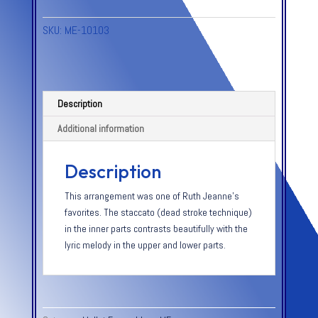
SKU:
ME-10103
Description
Additional information
Description
This arrangement was one of Ruth Jeanne’s
favorites. The staccato (dead stroke technique)
in the inner parts contrasts beautifully with the
lyric melody in the upper and lower parts.