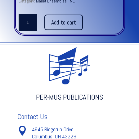
Category:
Mallet Ensembles - ME
THE
Add to cart
HUMMING
CHORUS
from
MADAMA
BUTTERFLY
-
Puccini
quantity
PER-MUS PUBLICATIONS
Contact Us

4845 Ridgerun Drive
Columbus, OH 43229