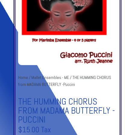
Home
/
Mallet Ensembles - ME
/ THE HUMMING CHORUS
from MADAMA BUTTERFLY -Puccini
THE HUMMING CHORUS
FROM MADAMA BUTTERFLY -
PUCCINI
$
15.00
Tax