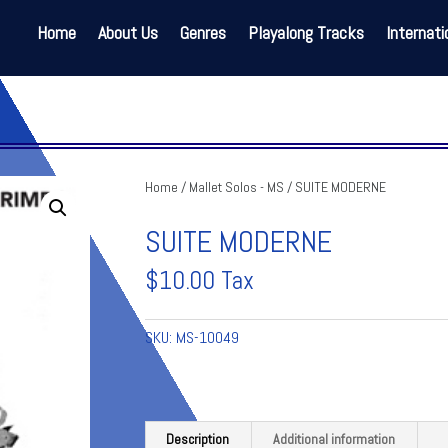
Home
About Us
Genres
Playalong Tracks
Internati
Home
/
Mallet Solos - MS
/ SUITE MODERNE
SUITE MODERNE
$
10.00
Tax
SKU:
MS-10049
Description
Additional information