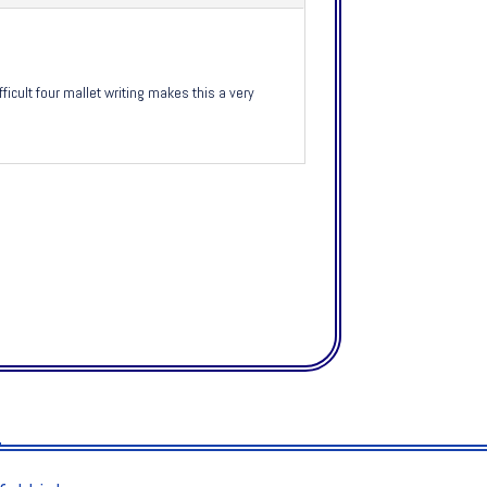
cult four mallet writing makes this a very