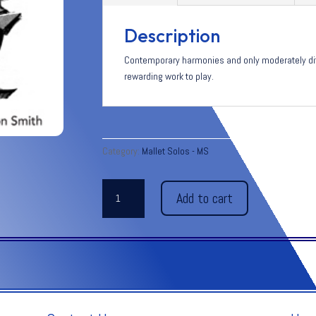
Description
Contemporary harmonies and only moderately diffi
rewarding work to play.
Category:
Mallet Solos - MS
SUITE
Add to cart
MODERNE
quantity