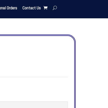
onal Orders
Contact Us