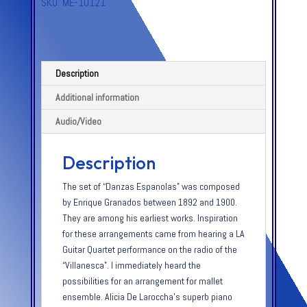
SKU:
ME-10121
Description
Additional information
Audio/Video
Description
The set of “Danzas Espanolas” was composed
by Enrique Granados between 1892 and 1900.
They are among his earliest works. Inspiration
for these arrangements came from hearing a LA
Guitar Quartet performance on the radio of the
“Villanesca”. I immediately heard the
possibilities for an arrangement for mallet
ensemble. Alicia De Laroccha’s superb piano