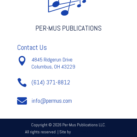
PER-MUS PUBLICATIONS
Contact Us

4845 Ridgerun Drive
Columbus, OH 43229

(614) 371-8812

info@permus.com
Copyright © 2026 Per-Mus Publications LLC.
All rights reserved. | Site by
Out There Web Designs