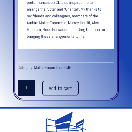
performances on CD also inspired me to
arrange the “Jota” and “Oriental”. My thanks to
my friends and colleagues, members of the
Ambira Mallet Ensemble, Murray Houllif, Alec
Massaro, Ross Burwasser and Greg Charnon for
bringing these arrangements to life.
Category:
Mallet Ensembles - ME
Spanish
Add to cart
Dances:
ORIENTAL
quantity