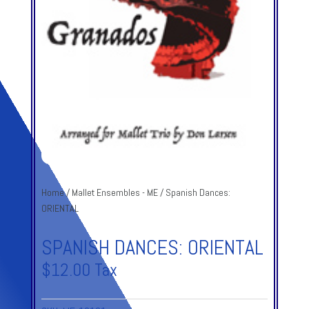
Home
/
Mallet Ensembles - ME
/ Spanish Dances:
ORIENTAL
SPANISH DANCES: ORIENTAL
$
12.00
Tax