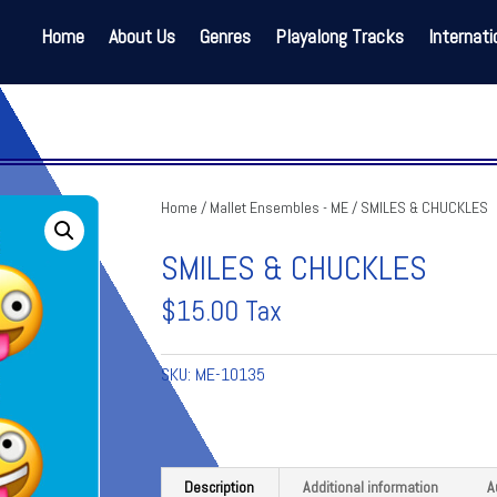
Home
About Us
Genres
Playalong Tracks
Internati
Home
/
Mallet Ensembles - ME
/ SMILES & CHUCKLES
SMILES & CHUCKLES
$
15.00
Tax
SKU:
ME-10135
Description
Additional information
A