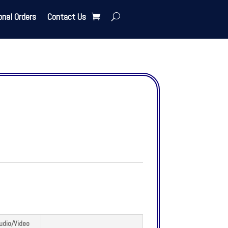
onal Orders
Contact Us
udio/Video