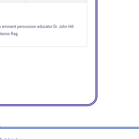
eminent percussion educator Dr. John Hill.
lassic Rag.