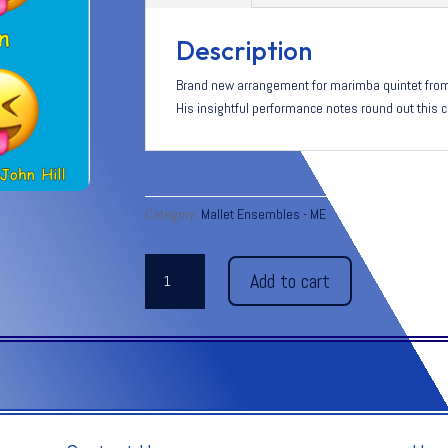
Description
Brand new arrangement for marimba quintet from 
His insightful performance notes round out this c
Category:
Mallet Ensembles - ME
SMILES
Add to cart
&
CHUCKLES
quantity