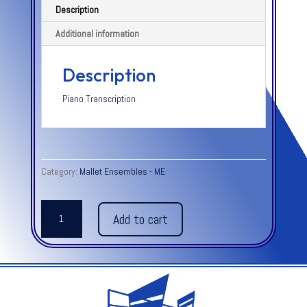
Description
Additional information
Description
Piano Transcription
Category:
Mallet Ensembles - ME
SCHERZINO
Add to cart
OP.
18,
NO.
2
-
Moszkowski