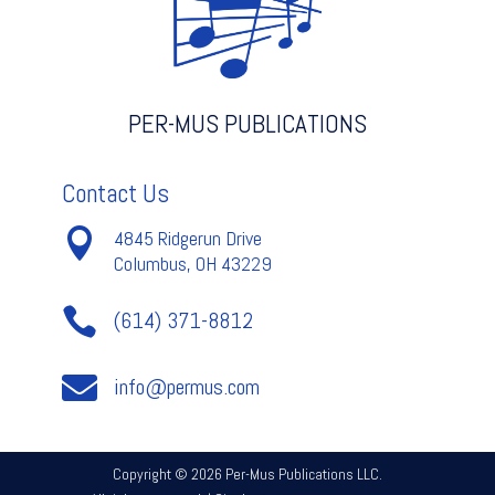
quantity
PER-MUS PUBLICATIONS
Contact Us

4845 Ridgerun Drive
Columbus, OH 43229

(614) 371-8812

info@permus.com
Copyright © 2026 Per-Mus Publications LLC.