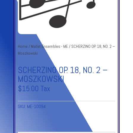
Home
/
Mallet Ensembles - ME
/ SCHERZINO OP. 18, NO. 2 –
Moszkowski
SCHERZINO OP. 18, NO. 2 –
MOSZKOWSKI
$
15.00
Tax
SKU:
ME-10094