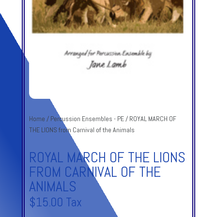
Home
/
Percussion Ensembles - PE
/ ROYAL MARCH OF
THE LIONS from Carnival of the Animals
ROYAL MARCH OF THE LIONS
FROM CARNIVAL OF THE
ANIMALS
$
15.00
Tax