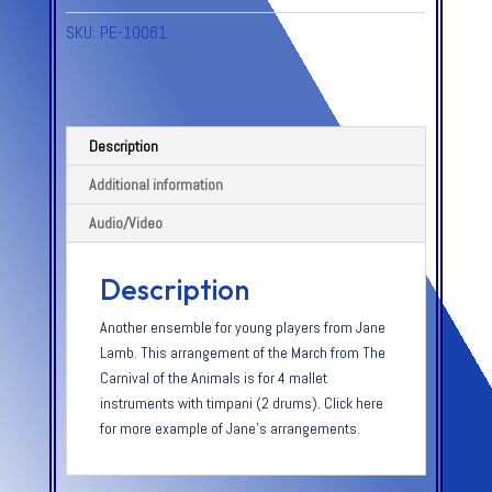
SKU:
PE-10061
Description
Additional information
Audio/Video
Description
Another ensemble for young players from Jane
Lamb. This arrangement of the March from The
Carnival of the Animals is for 4 mallet
instruments with timpani (2 drums). Click here
for more example of Jane’s arrangements.