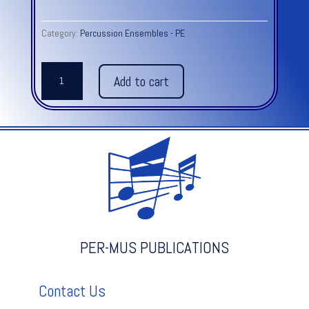
Category:
Percussion Ensembles - PE
ROYAL
Add to cart
MARCH
OF
THE
LIONS
from
Carnival
of
the
Animals
quantity
PER-MUS PUBLICATIONS
Contact Us