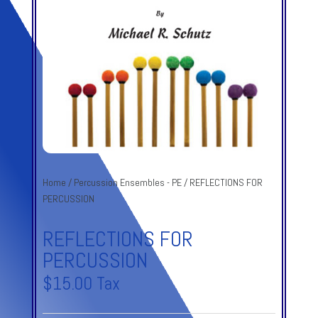
Home
/
Percussion Ensembles - PE
/ REFLECTIONS FOR
PERCUSSION
REFLECTIONS FOR
PERCUSSION
$
15.00
Tax