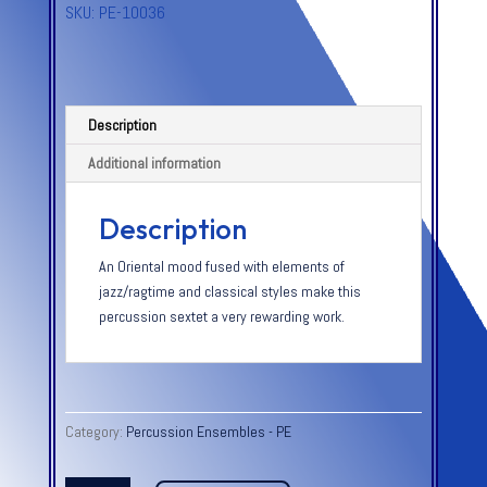
SKU:
PE-10036
Description
Additional information
Description
An Oriental mood fused with elements of
jazz/ragtime and classical styles make this
percussion sextet a very rewarding work.
Category:
Percussion Ensembles - PE