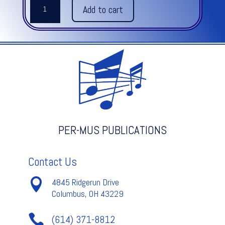
REFLECTIONS
Add to cart
FOR
PERCUSSION
quantity
PER-MUS PUBLICATIONS
Contact Us

4845 Ridgerun Drive
Columbus, OH 43229

(614) 371-8812