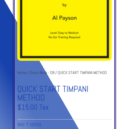
Home
/
Drum Book - DB
/ QUICK START TIMPANI METHOD
QUICK START TIMPANI
METHOD
$
15.00
Tax
SKU:
T-10010