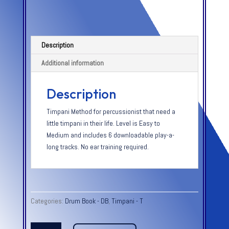
Description
Additional information
Description
Timpani Method for percussionist that need a
little timpani in their life. Level is Easy to
Medium and includes 6 downloadable play-a-
long tracks. No ear training required.
Categories:
Drum Book - DB
,
Timpani - T
QUICK