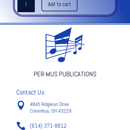
Add to cart
START
TIMPANI
METHOD
quantity
PER-MUS PUBLICATIONS
Contact Us

4845 Ridgerun Drive
Columbus, OH 43229

(614) 371-8812