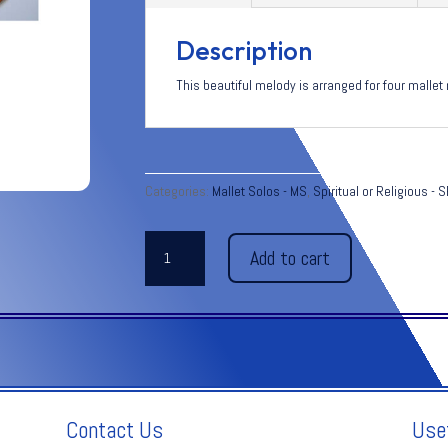
Description
This beautiful melody is arranged for four mal
Categories:
Mallet Solos - MS
,
Spiritual or Religious - 
PANIS
Add to cart
ANGELICUS C.
Franck
quantity
Contact Us
Use