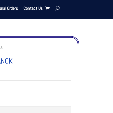
onal Orders
Contact Us
ck
ANCK