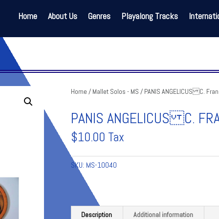
Home
About Us
Genres
Playalong Tracks
Internati
Home
/
Mallet Solos - MS
/ PANIS ANGELICUS C. Fran
PANIS ANGELICUS C. FR
$
10.00
Tax
SKU:
MS-10040
Description
Additional information