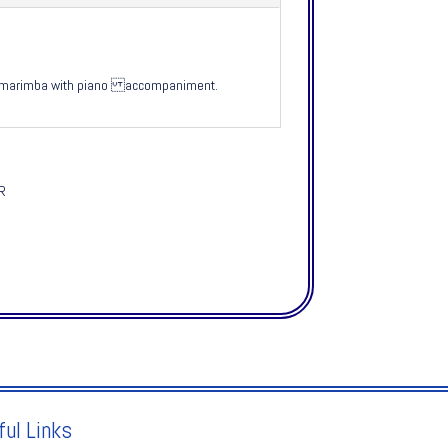
let marimba with piano accompaniment.
SR
ful Links