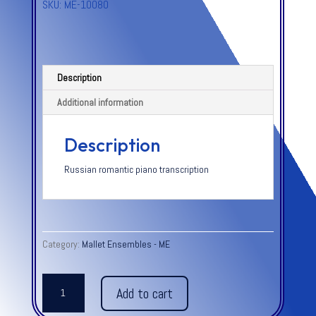
SKU:
ME-10080
Description
Additional information
Description
Russian romantic piano transcription
Category:
Mallet Ensembles - ME
MUSIC
Add to cart
BOX,
THE