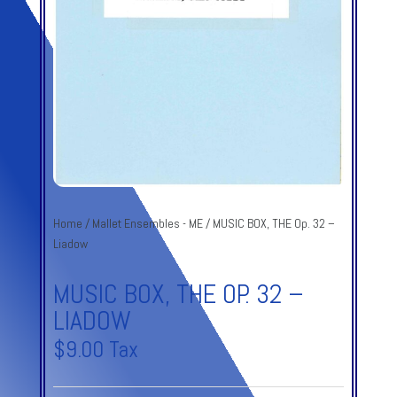
Home
/
Mallet Ensembles - ME
/ MUSIC BOX, THE Op. 32 –
Liadow
MUSIC BOX, THE OP. 32 –
LIADOW
$
9.00
Tax