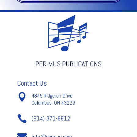
Op.
32
-
Liadow
quantity
PER-MUS PUBLICATIONS
Contact Us

4845 Ridgerun Drive
Columbus, OH 43229

(614) 371-8812

info@permus.com