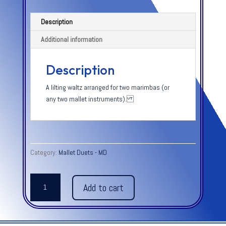
Description
Additional information
Description
A lilting waltz arranged for two marimbas (or
any two mallet instruments).
Category:
Mallet Duets - MD
MARIMBA
Add to cart
-
Lara
quantity