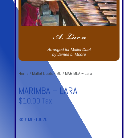
Home
/
Mallet Duets - MD
/ MARIMBA – Lara
MARIMBA – LARA
$
10.00
Tax
SKU:
MD-10020