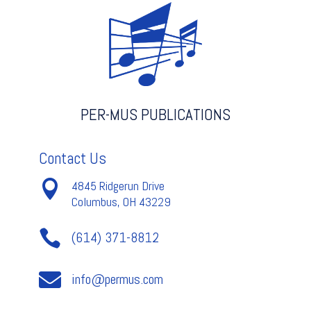
PER-MUS PUBLICATIONS
Contact Us

4845 Ridgerun Drive
Columbus, OH 43229

(614) 371-8812

info@permus.com