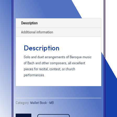
Description
Additional information
Description
Solo and duet arrangements of Baroque music
of Bach and other composers, all excellent
pieces for recital, contest, or church
performances.
Category:
Mallet Book - MB
MARIMBA