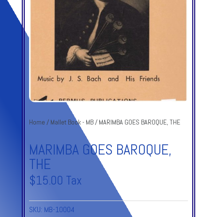
Home
/
Mallet Book - MB
/ MARIMBA GOES BAROQUE, THE
MARIMBA GOES BAROQUE,
THE
$
15.00
Tax
SKU:
MB-10004