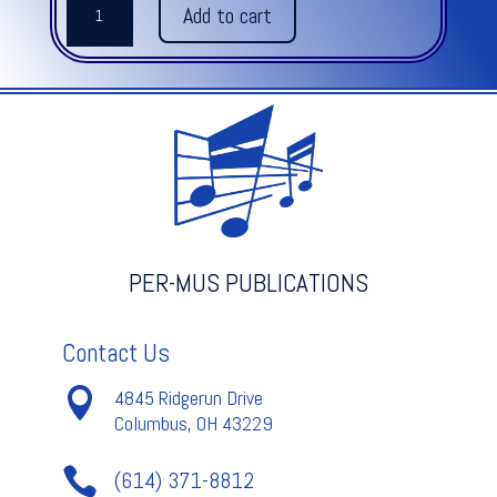
Add to cart
GOES
BAROQUE,
THE
quantity
PER-MUS PUBLICATIONS
Contact Us

4845 Ridgerun Drive
Columbus, OH 43229

(614) 371-8812