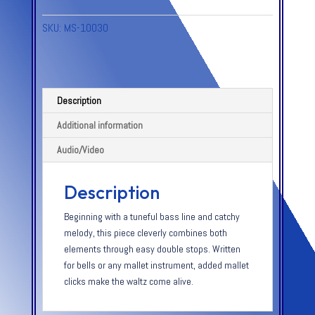
SKU:
MS-10030
Description
Additional information
Audio/Video
Description
Beginning with a tuneful bass line and catchy
melody, this piece cleverly combines both
elements through easy double stops. Written
for bells or any mallet instrument, added mallet
clicks make the waltz come alive.