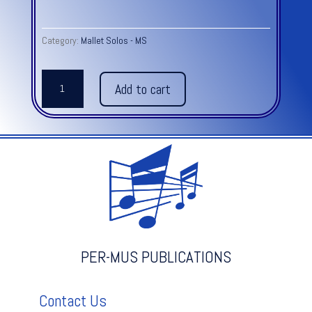
Category:
Mallet Solos - MS
LUCY'S
Add to cart
WALTZ
Mallet
Solo
(2
mallets)
-
Grade
1-
2
quantity
PER-MUS PUBLICATIONS
Contact Us