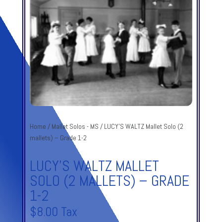
Home
/
Mallet Solos - MS
/ LUCY’S WALTZ Mallet Solo (2
mallets) – Grade 1-2
LUCY’S WALTZ MALLET
SOLO (2 MALLETS) – GRADE
1-2
$
8.00
Tax