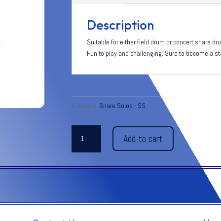
Description
Suitable for either field drum or concert snare 
Fun to play and challenging. Sure to become a st
Category:
Snare Solos - SS
LIZARD
Add to cart
BRAIN
quantity