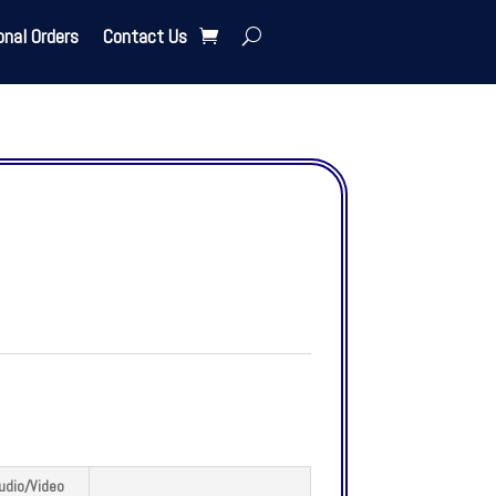
onal Orders
Contact Us
udio/Video