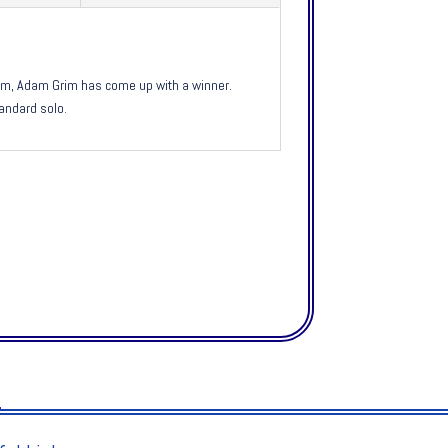
drum, Adam Grim has come up with a winner.
andard solo.