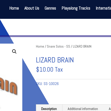
Home
About Us
Genres
Playalong Tracks
Internati
Home
/
Snare Solos - SS
/ LIZARD BRAIN
LIZARD BRAIN
$
10.00
Tax
SKU:
SS-10026
Description
Additional information
A