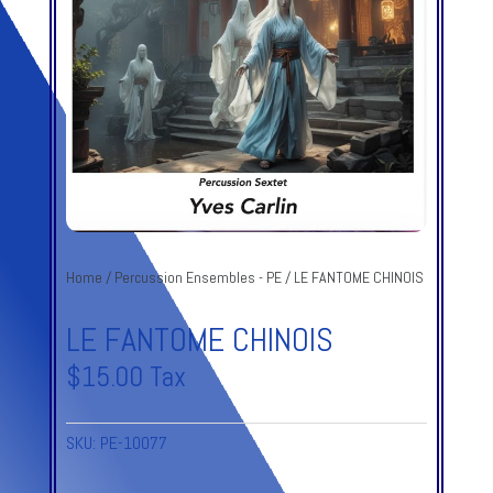
Home
/
Percussion Ensembles - PE
/ LE FANTOME CHINOIS
LE FANTOME CHINOIS
$
15.00
Tax
SKU:
PE-10077