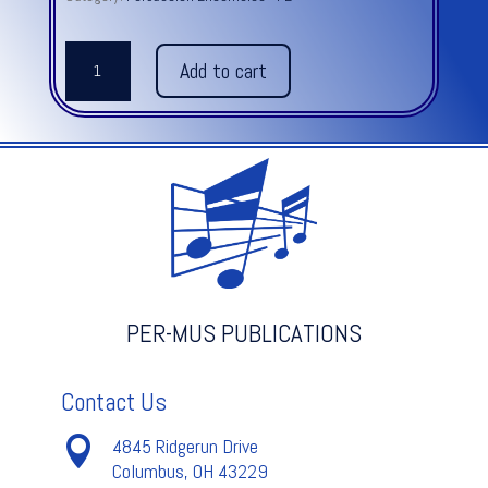
LE
Add to cart
FANTOME
CHINOIS
quantity
PER-MUS PUBLICATIONS
Contact Us

4845 Ridgerun Drive
Columbus, OH 43229