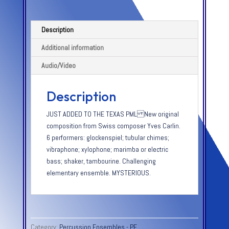
Description
Additional information
Audio/Video
Description
JUST ADDED TO THE TEXAS PML New original
composition from Swiss composer Yves Carlin.
6 performers: glockenspiel; tubular chimes;
vibraphone; xylophone; marimba or electric
bass; shaker, tambourine. Challenging
elementary ensemble. MYSTERIOUS.
Category:
Percussion Ensembles - PE