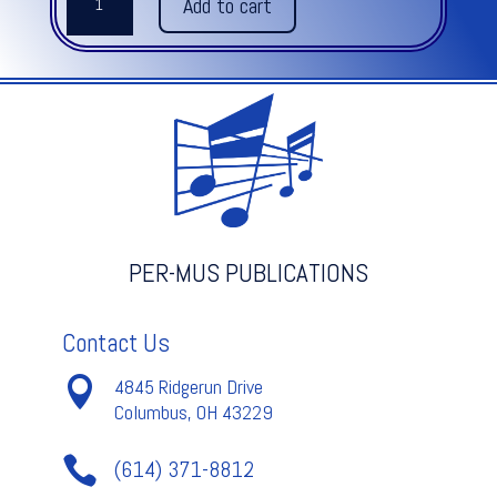
Add to cart
US
quantity
PER-MUS PUBLICATIONS
Contact Us

4845 Ridgerun Drive
Columbus, OH 43229

(614) 371-8812