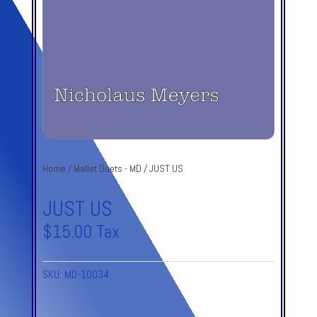
Home
/
Mallet Duets - MD
/ JUST US
JUST US
$
15.00
Tax
SKU:
MD-10034