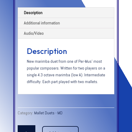
Description
Additional information
Audio/Video
Description
New marimba duet from one of Per-Mus’ most
popular composers. Written for two players on a
single 4.3 octave marimba (low A). Intermediate
difficulty. Each part played with two mallets.
Category:
Mallet Duets - MD
JUST