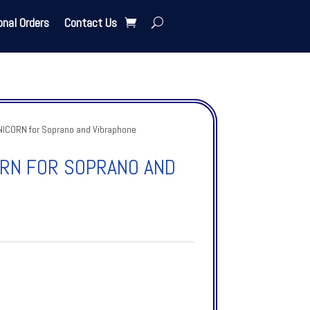
onal Orders
Contact Us
ICORN for Soprano and Vibraphone
ORN FOR SOPRANO AND