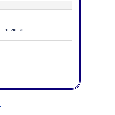
by Denise Andrews.