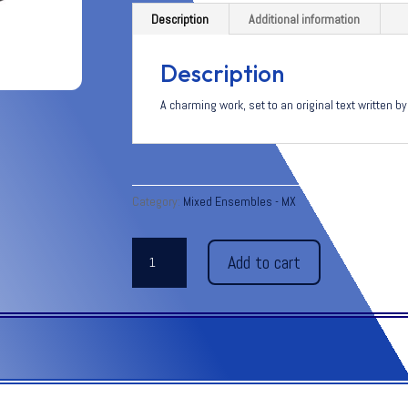
Description
Additional information
Description
A charming work, set to an original text written 
Category:
Mixed Ensembles - MX
JOURNEY
Add to cart
PAST
THE
UNICORN
for
Soprano
and
Vibraphone