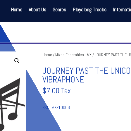
Home
About Us
Genres
Playalong Tracks
Internati
Home
/
Mixed Ensembles - MX
/ JOURNEY PAST THE UN
JOURNEY PAST THE UNIC
VIBRAPHONE
$
7.00
Tax
SKU:
MX-10006