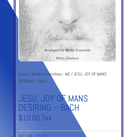
Home
/
Mallet Ensembles - ME
/ JESU, JOY OF MANS
DESIRING – Bach
JESU, JOY OF MANS
DESIRING – BACH
$
10.00
Tax
SKU:
ME-10057