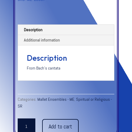
Description
Additional information
Description
From Bach’s cantata
Categories:
Mallet Ensembles - ME
,
Spiritual or Religious -
SR
JESU,
Add to cart
JOY