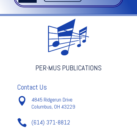
OF
MANS
DESIRING
-
Bach
quantity
PER-MUS PUBLICATIONS
Contact Us

4845 Ridgerun Drive
Columbus, OH 43229

(614) 371-8812