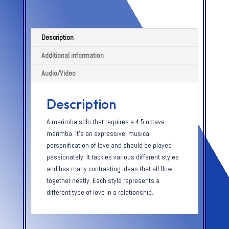
Description
Additional information
Audio/Video
Description
A marimba solo that requires a 4.5 octave
marimba. It’s an expressive, musical
personification of love and should be played
passionately. It tackles various different styles
and has many contrasting ideas that all flow
together neatly. Each style represents a
different type of love in a relationship.