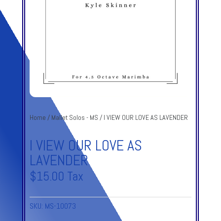
Home
/
Mallet Solos - MS
/ I VIEW OUR LOVE AS LAVENDER
I VIEW OUR LOVE AS
LAVENDER
$
15.00
Tax
SKU:
MS-10073