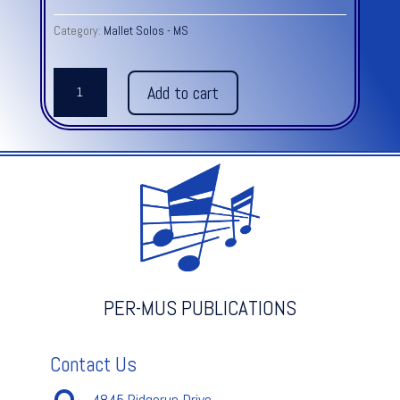
Category:
Mallet Solos - MS
I
Add to cart
VIEW
OUR
LOVE
AS
LAVENDER
quantity
PER-MUS PUBLICATIONS
Contact Us
4845 Ridgerun Drive