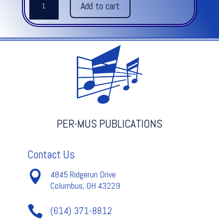
Add to cart
SHALL
FEED
HIS
FLOCK
-
Handel
quantity
PER-MUS PUBLICATIONS
Contact Us

4845 Ridgerun Drive
Columbus, OH 43229

(614) 371-8812