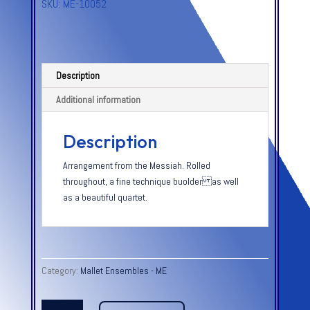
SKU:
ME-10052
Description
Additional information
Description
Arrangement from the Messiah. Rolled
throughout, a fine technique buolder as well
as a beautiful quartet.
Category:
Mallet Ensembles - ME
HE