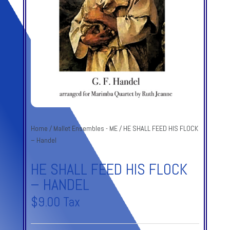
Home
/
Mallet Ensembles - ME
/ HE SHALL FEED HIS FLOCK
– Handel
HE SHALL FEED HIS FLOCK
– HANDEL
$
9.00
Tax