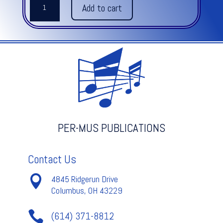
Add to cart
CAKEWALK
quantity
PER-MUS PUBLICATIONS
Contact Us

4845 Ridgerun Drive
Columbus, OH 43229

(614) 371-8812