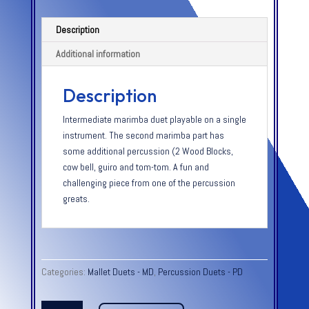
Description
Additional information
Description
Intermediate marimba duet playable on a single
instrument. The second marimba part has
some additional percussion (2 Wood Blocks,
cow bell, guiro and tom-tom. A fun and
challenging piece from one of the percussion
greats.
Categories:
Mallet Duets - MD
,
Percussion Duets - PD
GOLLIWOGS