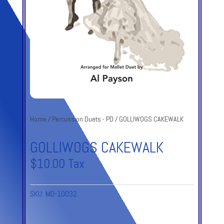
Home
/
Percussion Duets - PD
/ GOLLIWOGS CAKEWALK
GOLLIWOGS CAKEWALK
$
10.00
Tax
SKU:
MD-10032