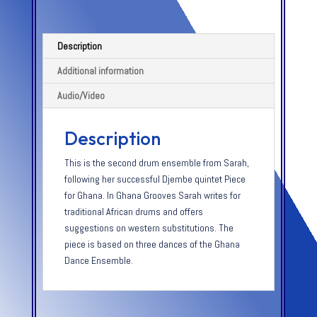
Description
Additional information
Audio/Video
Description
This is the second drum ensemble from Sarah,
following her successful Djembe quintet Piece
for Ghana. In Ghana Grooves Sarah writes for
traditional African drums and offers
suggestions on western substitutions. The
piece is based on three dances of the Ghana
Dance Ensemble.