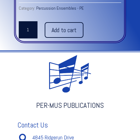
Category:
Percussion Ensembles - PE
GHANA
Add to cart
GROOVES
quantity
PER-MUS PUBLICATIONS
Contact Us

4845 Ridgerun Drive