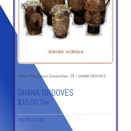
Home
/
Percussion Ensembles - PE
/ GHANA GROOVES
GHANA GROOVES
$
15.00
Tax
SKU:
PE-10059