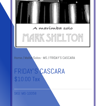
Home
/
Mallet Solos - MS
/ FRIDAY’S CASCARA
FRIDAY’S CASCARA
$
10.00
Tax
SKU:
MS-10058