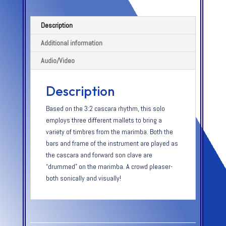
Description
Additional information
Audio/Video
Description
Based on the 3:2 cascara rhythm, this solo
employs three different mallets to bring a
variety of timbres from the marimba. Both the
bars and frame of the instrument are played as
the cascara and forward son clave are
“drummed” on the marimba. A crowd pleaser-
both sonically and visually!