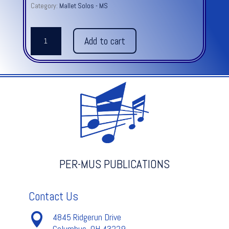
Category:
Mallet Solos - MS
FRIDAY’S
Add to cart
CASCARA
quantity
PER-MUS PUBLICATIONS
Contact Us

4845 Ridgerun Drive
Columbus, OH 43229