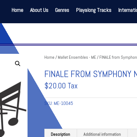
Home
About Us
Genres
Playalong Tracks
Internati
Home
/
Mallet Ensembles - ME
/ FINALE from Symphony
FINALE FROM SYMPHONY N
$
20.00
Tax
SKU:
ME-10045
Description
Additional information