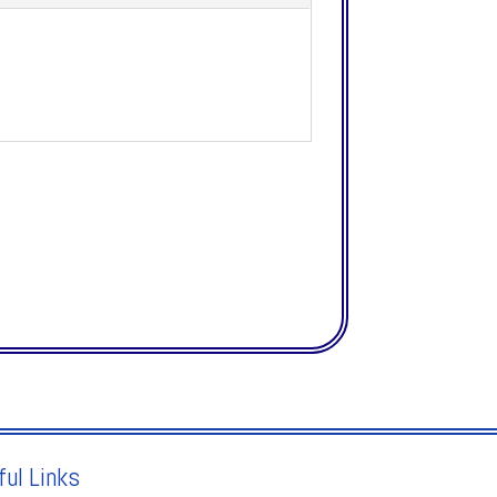
ful Links