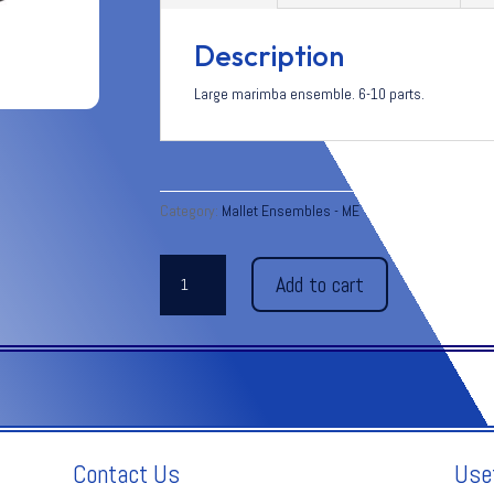
Description
Large marimba ensemble. 6-10 parts.
Category:
Mallet Ensembles - ME
FINALE
Add to cart
from
Symphony
No.
4
-
Tschaikovsky
quantity
Contact Us
Use