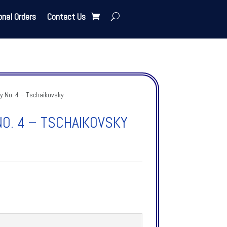
onal Orders
Contact Us
 No. 4 – Tschaikovsky
O. 4 – TSCHAIKOVSKY