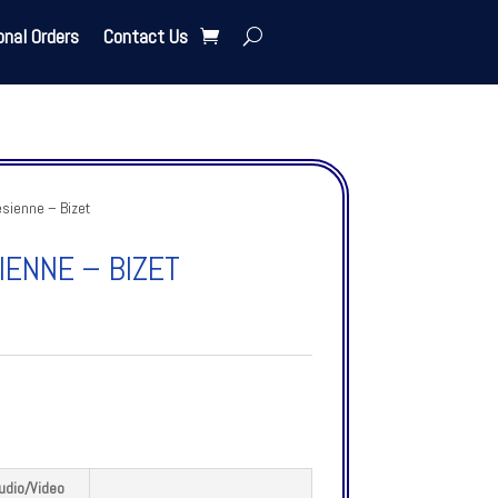
onal Orders
Contact Us
sienne – Bizet
ENNE – BIZET
udio/Video