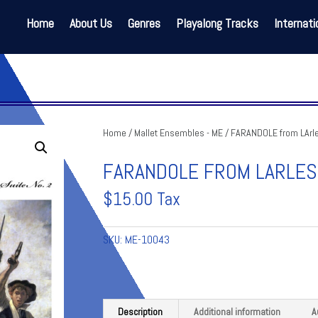
Home
About Us
Genres
Playalong Tracks
Internati
Home
/
Mallet Ensembles - ME
/ FARANDOLE from LArle
FARANDOLE FROM LARLESI
$
15.00
Tax
SKU:
ME-10043
Description
Additional information
A