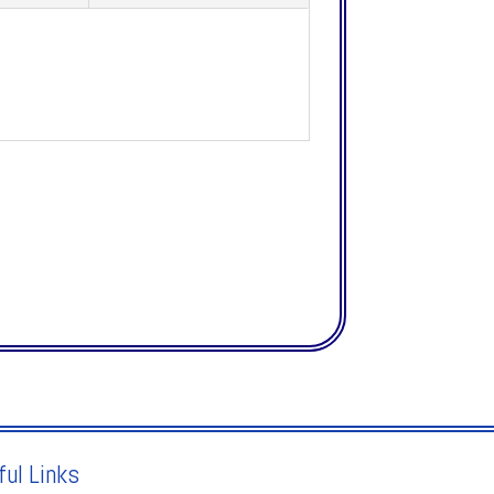
ful Links