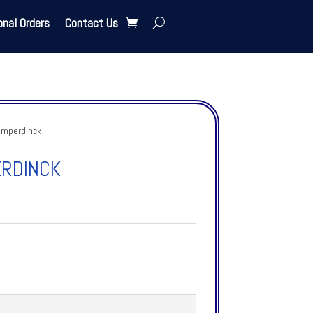
onal Orders
Contact Us
umperdinck
ERDINCK