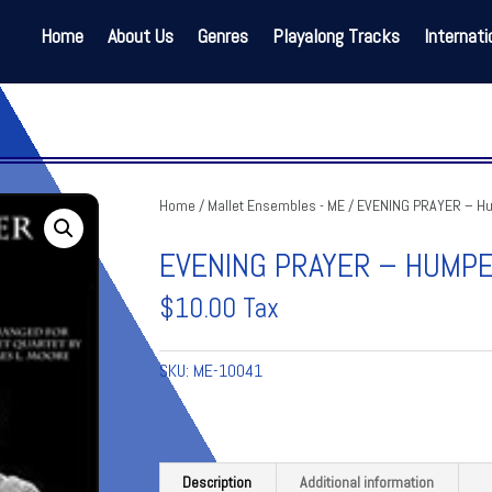
Home
About Us
Genres
Playalong Tracks
Internati
Home
/
Mallet Ensembles - ME
/ EVENING PRAYER – H
EVENING PRAYER – HUMP
$
10.00
Tax
SKU:
ME-10041
Description
Additional information