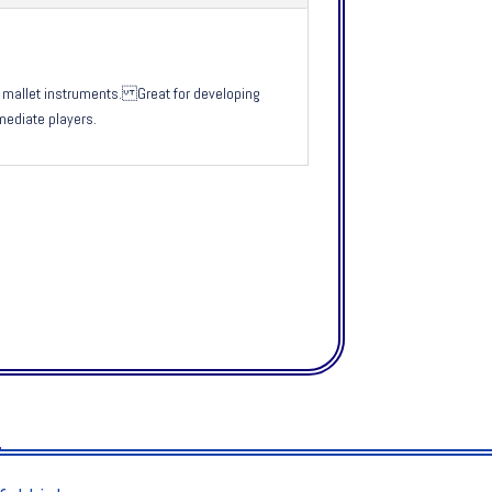
ur mallet instruments. Great for developing
mediate players.