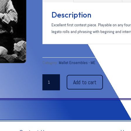
Description
Excellent first contest piece. Playable on any fo
legato rolls and phrasing with begining and inter
Category:
Mallet Ensembles - ME
EVENING
Add to cart
PRAYER
-
Humperdinck
quantity