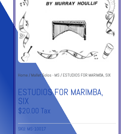
Home
/
Mallet Solos - MS
/ ESTUDIOS FOR MARIMBA, SIX
ESTUDIOS FOR MARIMBA,
SIX
$
20.00
Tax
SKU:
MS-10017