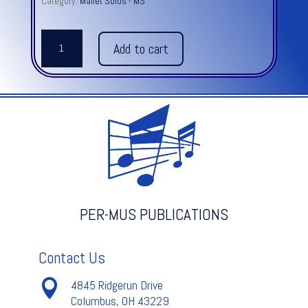
Category:
Mallet Solos - MS
ESTUDIOS
Add to cart
FOR
MARIMBA,
SIX
quantity
PER-MUS PUBLICATIONS
Contact Us

4845 Ridgerun Drive
Columbus, OH 43229