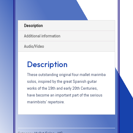
Description
Additional information
Audio/Video
Description
These outstanding original four mallet marimba
solos, inspired by the great Spanish guitar
works of the 19th and early 20th Centuries,
have become an important part of the serious
marimbists’ repertoire.