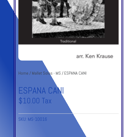
Home
/
Mallet Solos - MS
/ ESPANA CANI
ESPANA CANI
$
10.00
Tax
SKU:
MS-10016