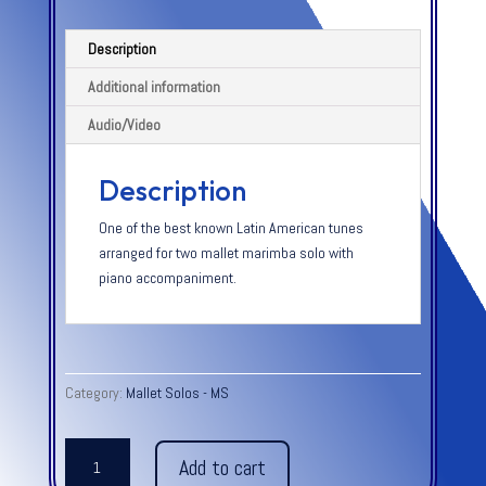
Description
Additional information
Audio/Video
Description
One of the best known Latin American tunes
arranged for two mallet marimba solo with
piano accompaniment.
Category:
Mallet Solos - MS
ESPANA
Add to cart
CANI