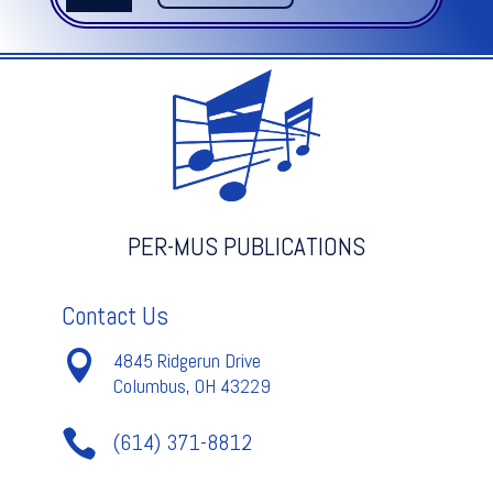
quantity
PER-MUS PUBLICATIONS
Contact Us

4845 Ridgerun Drive
Columbus, OH 43229

(614) 371-8812