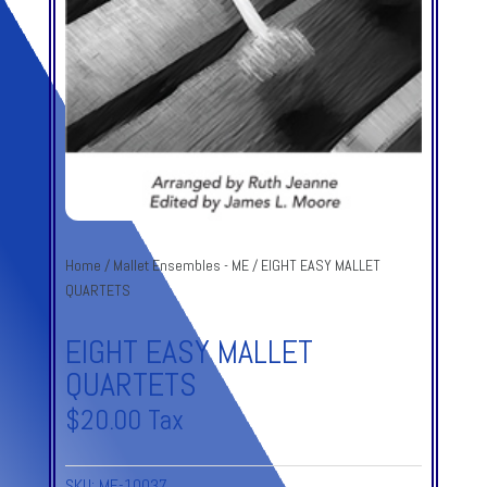
Home
/
Mallet Ensembles - ME
/ EIGHT EASY MALLET
QUARTETS
EIGHT EASY MALLET
QUARTETS
$
20.00
Tax
SKU:
ME-10037