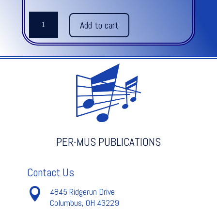
EIGHT
Add to cart
EASY
MALLET
QUARTETS
quantity
PER-MUS PUBLICATIONS
Contact Us

4845 Ridgerun Drive
Columbus, OH 43229