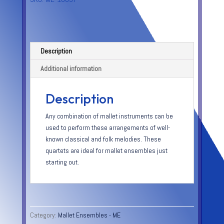
Description
Additional information
Description
Any combination of mallet instruments can be
used to perform these arrangements of well-
known classical and folk melodies. These
quartets are ideal for mallet ensembles just
starting out.
Category:
Mallet Ensembles - ME