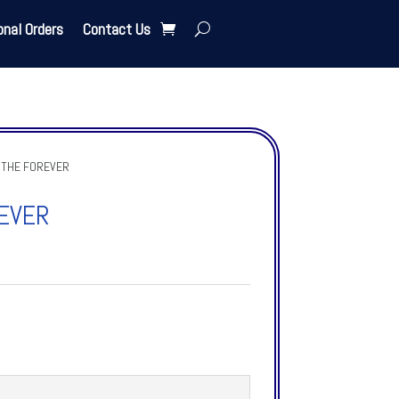
onal Orders
Contact Us
 THE FOREVER
EVER