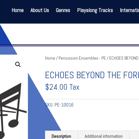
Home
About Us
Genres
Playalong Tracks
Internati
Home
/
Percussion Ensembles - PE
/ ECHOES BEYOND
ECHOES BEYOND THE FOR
$
24.00
Tax
SKU:
PE-10016
Description
Additional information