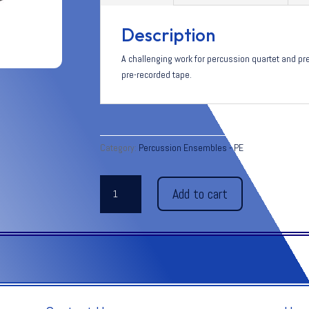
Description
A challenging work for percussion quartet and pr
pre-recorded tape.
Category:
Percussion Ensembles - PE
ECHOES
Add to cart
BEYOND
THE
FOREVER
quantity