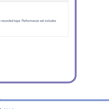
e-recorded tape. Performance set includes