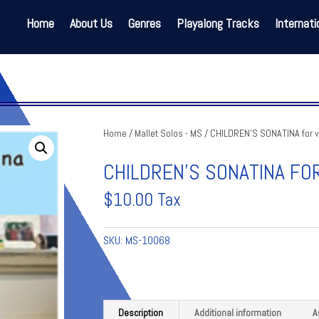
Home
About Us
Genres
Playalong Tracks
Internati
Home
/
Mallet Solos - MS
/ CHILDREN’S SONATINA for 
CHILDREN’S SONATINA FO
$
10.00
Tax
SKU:
MS-10068
Description
Additional information
A