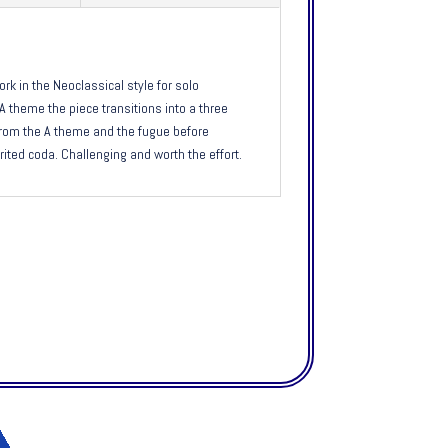
ork in the Neoclassical style for solo
A theme the piece transitions into a three
rom the A theme and the fugue before
irited coda. Challenging and worth the effort.