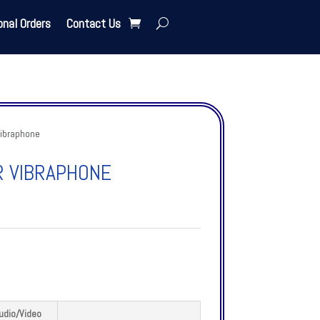
onal Orders
Contact Us
vibraphone
R VIBRAPHONE
udio/Video