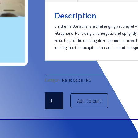
Description
Children’s Sonatina is a challenging yet playful w
vibraphone. Following an energetic and sprightly 
voice fugue. The ensuing development borrows f
leading into the recapitulation and a short but sp
Category:
Mallet Solos - MS
CHILDREN’S
Add to cart
SONATINA
for
vibraphone
quantity