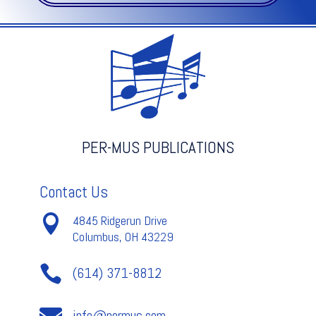
No.
1
-
Bach
quantity
PER-MUS PUBLICATIONS
Contact Us

4845 Ridgerun Drive
Columbus, OH 43229

(614) 371-8812

info@permus.com