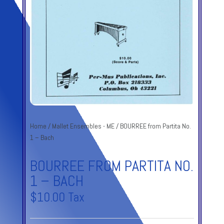
Home
/
Mallet Ensembles - ME
/ BOURREE from Partita No.
1 – Bach
BOURREE FROM PARTITA NO.
1 – BACH
$
10.00
Tax