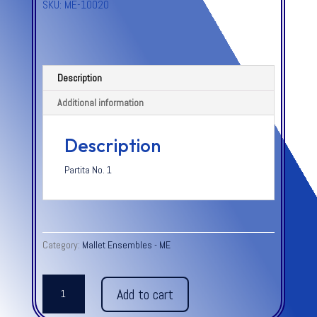
SKU:
ME-10020
Description
Additional information
Description
Partita No. 1
Category:
Mallet Ensembles - ME
BOURREE
Add to cart
from
Partita