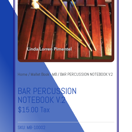
Home
/
Mallet Book - MB
/ BAR PERCUSSION NOTEBOOK V.2
BAR PERCUSSION
NOTEBOOK V.2
$
15.00
Tax
SKU:
MB-10002