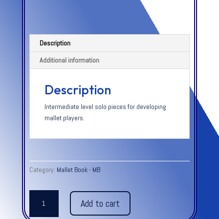
Description
Additional information
Description
Intermediate level solo pieces for developing
mallet players.
Category:
Mallet Book - MB
BAR
Add to cart
PERCUSSION
NOTEBOOK