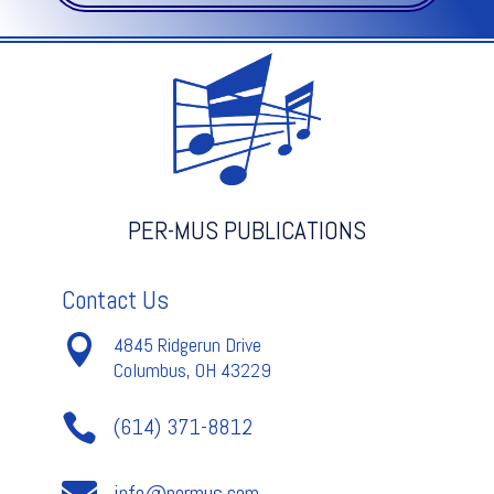
V.2
quantity
PER-MUS PUBLICATIONS
Contact Us

4845 Ridgerun Drive
Columbus, OH 43229

(614) 371-8812
info@permus.com