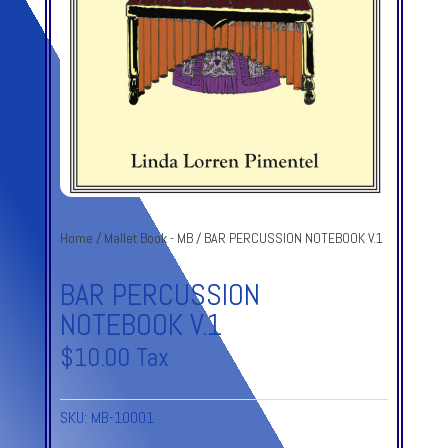
Home
/
Mallet Book - MB
/ BAR PERCUSSION NOTEBOOK V.1
BAR PERCUSSION
NOTEBOOK V.1
$
10.00
Tax
SKU:
MB-10001