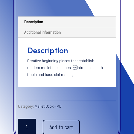
Description
Additional information
Description
Creative beginning pieces that establish
modern mallet techniques. Introduces both
treble and bass clef reading.
Category:
Mallet Book - MB
BAR
Add to cart
PERCUSSION