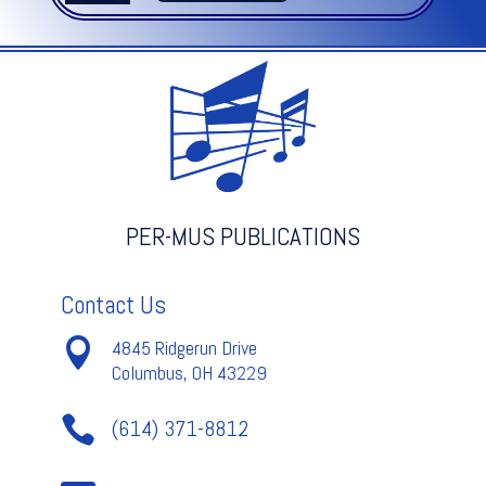
NOTEBOOK
V.1
quantity
PER-MUS PUBLICATIONS
Contact Us

4845 Ridgerun Drive
Columbus, OH 43229

(614) 371-8812