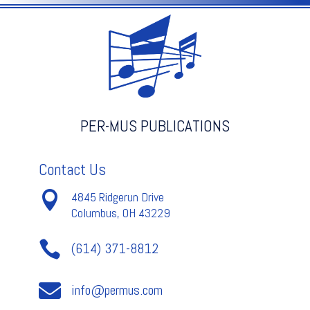
quantity
PER-MUS PUBLICATIONS
Contact Us

4845 Ridgerun Drive
Columbus, OH 43229

(614) 371-8812

info@permus.com