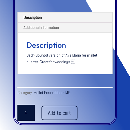
Description
Additional information
Description
Bach-Gounod version of Ave Maria for mallet
quartet. Great for weddings.
Category:
Mallet Ensembles - ME
AVE
Add to cart
MARIA
-
Bach