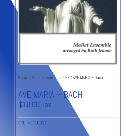
Home
/
Mallet Ensembles - ME
/ AVE MARIA – Bach
AVE MARIA – BACH
$
10.00
Tax
SKU:
ME-10017