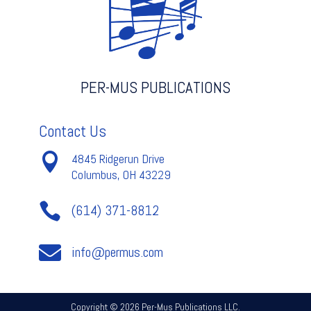
PER-MUS PUBLICATIONS
Contact Us

4845 Ridgerun Drive
Columbus, OH 43229

(614) 371-8812

info@permus.com
Copyright © 2026 Per-Mus Publications LLC.