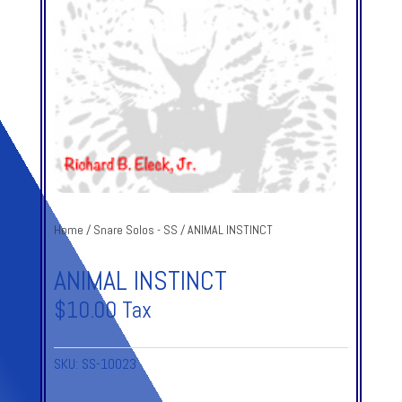
Home
/
Snare Solos - SS
/ ANIMAL INSTINCT
ANIMAL INSTINCT
$
10.00
Tax
SKU:
SS-10023