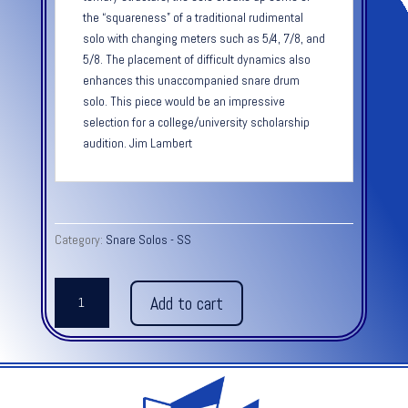
the “squareness” of a traditional rudimental
solo with changing meters such as 5/4, 7/8, and
5/8. The placement of difficult dynamics also
enhances this unaccompanied snare drum
solo. This piece would be an impressive
selection for a college/university scholarship
audition. Jim Lambert
Category:
Snare Solos - SS
ANIMAL
Add to cart
INSTINCT
quantity