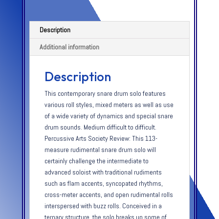
Description
Additional information
Description
This contemporary snare drum solo features
various roll styles, mixed meters as well as use
of a wide variety of dynamics and special snare
drum sounds. Medium difficult to difficult.
Percussive Arts Society Review: This 113-
measure rudimental snare drum solo will
certainly challenge the intermediate to
advanced soloist with traditional rudiments
such as flam accents, syncopated rhythms,
cross-meter accents, and open rudimental rolls
interspersed with buzz rolls. Conceived in a
ternary structure, the solo breaks up some of