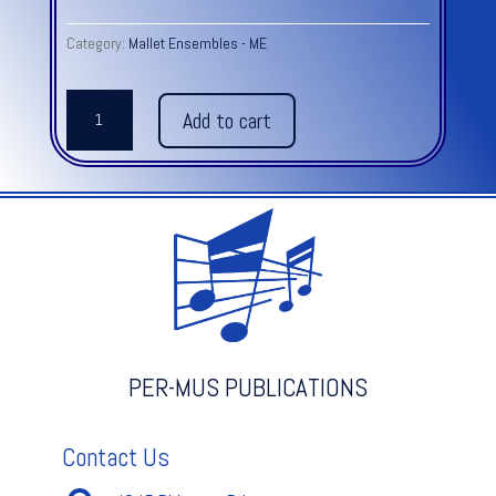
Category:
Mallet Ensembles - ME
ANGLAISE
Add to cart
MELODY
-
L.
MOZART
quantity
PER-MUS PUBLICATIONS
Contact Us