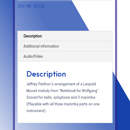
SKU:
ME-10116
Description
Additional information
Audio/Video
Description
Jeffrey Parthun’s arrangement of a Leopold
Mozart melody from “Notebook for Wolfgang”.
Scored for bells, xylophone and 3 marimba.
(Playable with all three marimba parts on one
instrument)