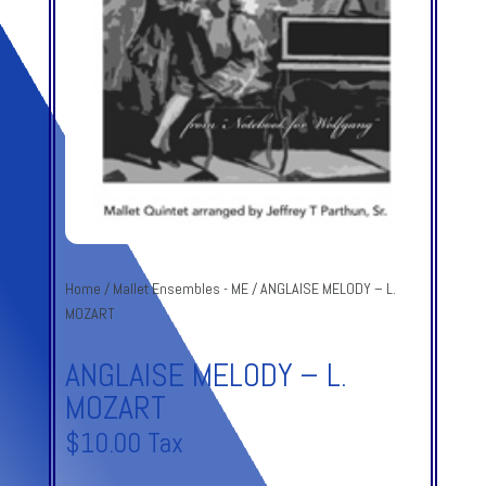
Home
/
Mallet Ensembles - ME
/ ANGLAISE MELODY – L.
MOZART
ANGLAISE MELODY – L.
MOZART
$
10.00
Tax