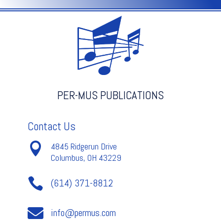
Texidor
quantity
PER-MUS PUBLICATIONS
Contact Us

4845 Ridgerun Drive
Columbus, OH 43229

(614) 371-8812

info@permus.com