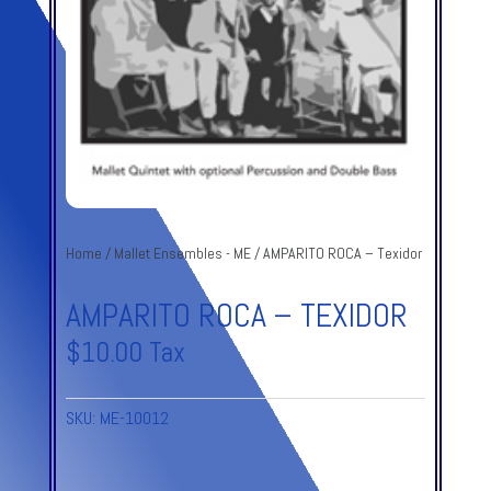
Home
/
Mallet Ensembles - ME
/ AMPARITO ROCA – Texidor
AMPARITO ROCA – TEXIDOR
$
10.00
Tax
SKU:
ME-10012