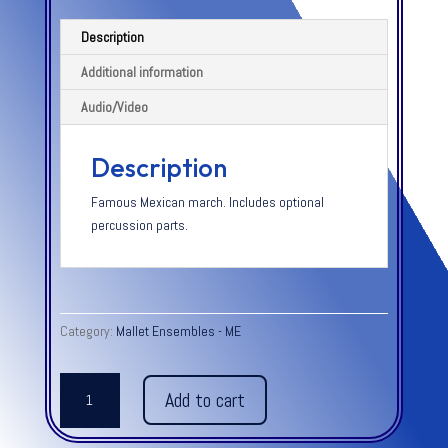
Description
Additional information
Audio/Video
Description
Famous Mexican march. Includes optional
percussion parts.
Category:
Mallet Ensembles - ME
AMPARITO
Add to cart
ROCA
-