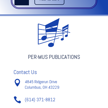
from
Concerto
Grosso
Op.
6
-
Corelli
quantity
PER-MUS PUBLICATIONS
Contact Us

4845 Ridgerun Drive
Columbus, OH 43229

(614) 371-8812