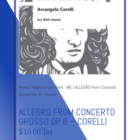
Home
/
Mallet Ensembles - ME
/ ALLEGRO from Concerto
Grosso Op. 6 – Corelli
ALLEGRO FROM CONCERTO
GROSSO OP. 6 – CORELLI
$
10.00
Tax