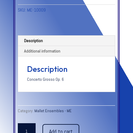
SKU:
ME-10009
Description
Additional information
Description
Concerto Grosso Op. 6
Category:
Mallet Ensembles - ME
ALLEGRO
Add to cart