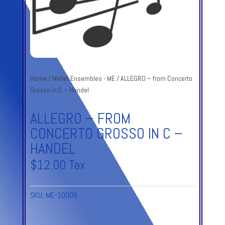
Home
/
Mallet Ensembles - ME
/ ALLEGRO – from Concerto
Grosso in C – Handel
ALLEGRO – FROM
CONCERTO GROSSO IN C –
HANDEL
$
12.00
Tax
SKU:
ME-10006