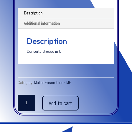
Description
Additional information
Description
Concerto Grosso in C
Category:
Mallet Ensembles - ME
ALLEGRO
Add to cart
-
from
Concerto
Grosso
in