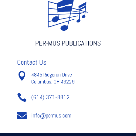
C
-
Handel
quantity
PER-MUS PUBLICATIONS
Contact Us

4845 Ridgerun Drive
Columbus, OH 43229

(614) 371-8812

info@permus.com